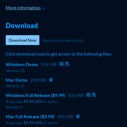
More information
Download
Name your own price
Download Now
Click download now to get access to the following files:
Windows Demo
206 MB
Version 15
Mac Demo
200 MB
Version 15
Windows Full Release ($9.99)
502 MB
if you pay
$9.99 USD
or more
Version 9
Mac Full Release ($9.99)
496 MB
if you pay
$9.99 USD
or more