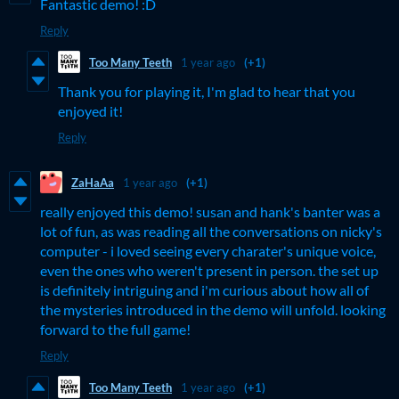
Fantastic demo! :D
Reply
Too Many Teeth
1 year ago
(+1)
Thank you for playing it, I'm glad to hear that you
enjoyed it!
Reply
ZaHaAa
1 year ago
(+1)
really enjoyed this demo! susan and hank's banter was a
lot of fun, as was reading all the conversations on nicky's
computer - i loved seeing every charater's unique voice,
even the ones who weren't present in person. the set up
is definitely intriguing and i'm curious about how all of
the mysteries introduced in the demo will unfold. looking
forward to the full game!
Reply
Too Many Teeth
1 year ago
(+1)