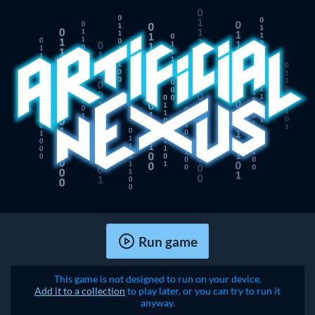
Run game
This game is not designed to run on your device.
Add it to a collection
to play later, or you can try to run it
anyway.