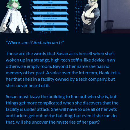
“Where...am I? And...who am I?”
Those are the words that Susan asks herself when she’s
woken up in a strange, high-tech coffin-like device in an
otherwise empty room. Beyond her name she has no
memory of her past. A voice over the intercom, Hank, tells
her that she’s in a facility owned by a tech company, but
she’s never heard of it.
Susan must leave the building to find out who she is, but
things get more complicated when she discovers that the
facility is under attack. She will have to use all of her wits
and luck to get out of the building, but even if she can do
that, will she uncover the mysteries of her past?