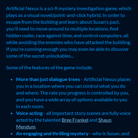
Artificial Nexus is a sci-fi mystery investigation game, which
plays as a visual novel/point-and-click hybrid. In order to
escape from the building and learn about Susan's past,
you'll need to move around to multiple locations, find
hidden codes, race against time, and control computers, all
while avoiding the enemies who have attacked the building.
If you're cunning enough you may even be able to discover
some of the secret unlockables...
Some of the features of the game include:
More than just dialogue trees
- Artificial Nexus places
you in a location where you can control what you do
and where. The rate you progress is controlled by you,
and you have a wide array of options available to you
in each room.
Voice acting
- all important story scenes are fully voice
acted by the talented
Bree Frankel
and
Shaun
Mendum
.
An engaging and thrilling mystery
- who is Susan, and