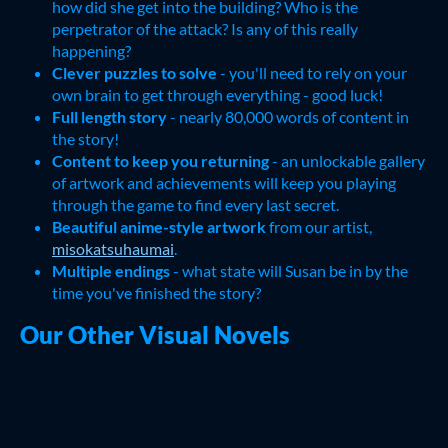
how did she get into the building? Who is the
perpetrator of the attack? Is any of this really
happening?
Clever puzzles to solve
- you'll need to rely on your
own brain to get through everything - good luck!
Full length story
- nearly 80,000 words of content in
the story!
Content to keep you returning
- an unlockable gallery
of artwork and achievements will keep you playing
through the game to find every last secret.
Beautiful anime-style artwork
from our artist,
misokatsuhaumai
.
Multiple endings
- what state will Susan be in by the
time you've finished the story?
Our Other Visual Novels