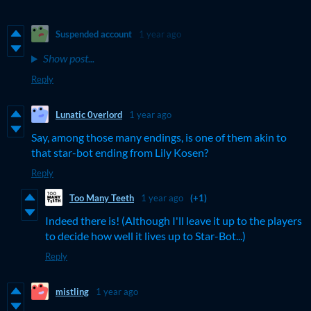
Suspended account
1 year ago
Show post...
Reply
Lunatic 0verlord
1 year ago
Say, among those many endings, is one of them akin to
that star-bot ending from Lily Kosen?
Reply
Too Many Teeth
1 year ago
(+1)
Indeed there is! (Although I'll leave it up to the players
to decide how well it lives up to Star-Bot...)
Reply
mistling
1 year ago