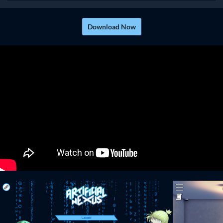
Download Now