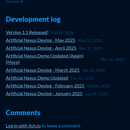
Version 8
Development log
Version 1.1 Released!
Feb 28, 2026
Artificial Nexus Devlog - May 2025
May 01, 2025
Artificial Nexus Devlog - April 2025
Mar 31, 2025
Artificial Nexus Demo Updated (Again)
Mar 26, 2025
(More)
Artificial Nexus Devlog - March 2025
Feb 28, 2025
Artificial Nexus Demo Updated
Feb 10, 2025
Artificial Nexus Devlog - February 2025
Feb 06, 2025
Artificial Nexus Devlog - January 2025
Jan 04, 2025
Comments
Log in with itch.io
to leave a comment.